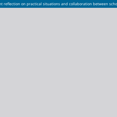
t reflection on practical situations and collaboration between scho