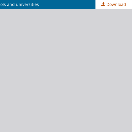
ols and universities
Download