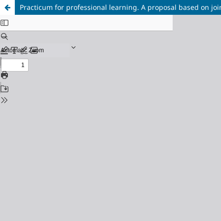
Practicum for professional learning. A proposal based on join