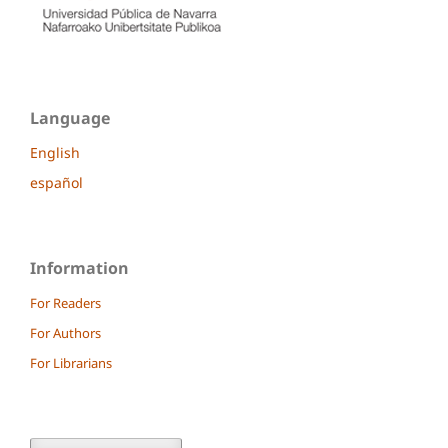
Language
English
español
Information
For Readers
For Authors
For Librarians