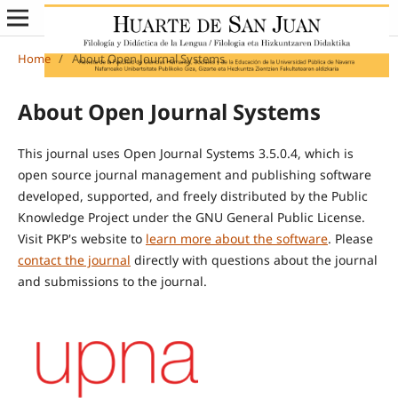
Home
/
About Open Journal Systems
About Open Journal Systems
This journal uses Open Journal Systems 3.5.0.4, which is
open source journal management and publishing software
developed, supported, and freely distributed by the Public
Knowledge Project under the GNU General Public License.
Visit PKP's website to
learn more about the software
. Please
contact the journal
directly with questions about the journal
and submissions to the journal.