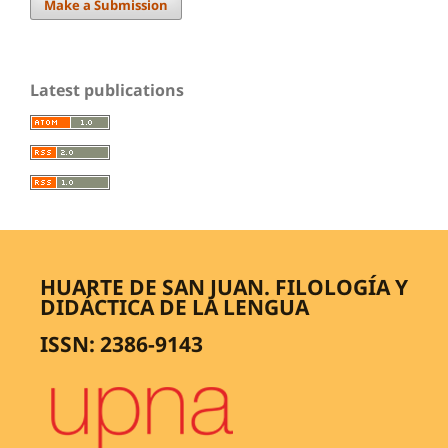
Make a Submission
Latest publications
HUARTE DE SAN JUAN. FILOLOGÍA Y
DIDÁCTICA DE LA LENGUA
ISSN: 2386-9143