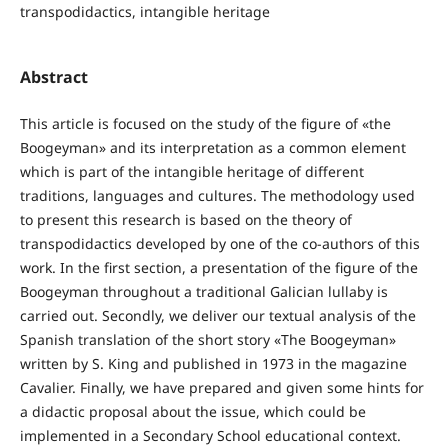
transpodidactics, intangible heritage
Abstract
This article is focused on the study of the figure of «the
Boogeyman» and its interpretation as a common element
which is part of the intangible heritage of different
traditions, languages and cultures. The methodology used
to present this research is based on the theory of
transpodidactics developed by one of the co-authors of this
work. In the first section, a presentation of the figure of the
Boogeyman throughout a traditional Galician lullaby is
carried out. Secondly, we deliver our textual analysis of the
Spanish translation of the short story «The Boogeyman»
written by S. King and published in 1973 in the magazine
Cavalier. Finally, we have prepared and given some hints for
a didactic proposal about the issue, which could be
implemented in a Secondary School educational context.