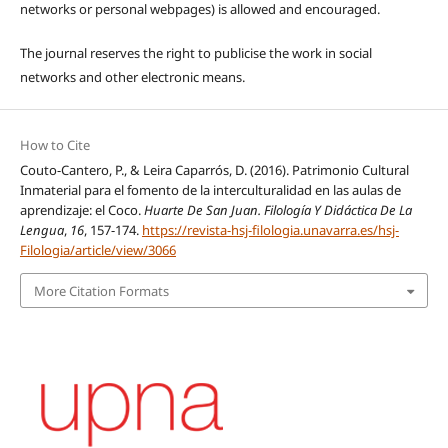
networks or personal webpages) is allowed and encouraged.
The journal reserves the right to publicise the work in social
networks and other electronic means.
How to Cite
Couto-Cantero, P., & Leira Caparrós, D. (2016). Patrimonio Cultural
Inmaterial para el fomento de la interculturalidad en las aulas de
aprendizaje: el Coco.
Huarte De San Juan. Filología Y Didáctica De La
Lengua
,
16
, 157-174.
https://revista-hsj-filologia.unavarra.es/hsj-
Filologia/article/view/3066
More Citation Formats