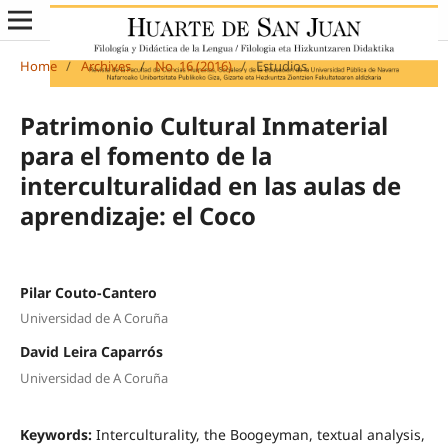
Home
/
Archives
/
No. 16 (2016)
/
Estudios
Patrimonio Cultural Inmaterial
para el fomento de la
interculturalidad en las aulas de
aprendizaje: el Coco
Pilar Couto-Cantero
Universidad de A Coruña
David Leira Caparrós
Universidad de A Coruña
Keywords:
Interculturality, the Boogeyman, textual analysis,