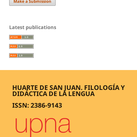
Make a Submission
Latest publications
HUARTE DE SAN JUAN. FILOLOGÍA Y
DIDÁCTICA DE LA LENGUA
ISSN: 2386-9143