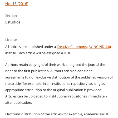
No. 16 (2016)
Section
Estudios
License
All articles are published under a
Creative Commons (BY-NC-ND 4.0)
license. Each article will be assigned a DOI.
Authors retain copyright of their work and grant the journal the
right to the first publication. Authors can sign additional
agreements to non-exclusive distribution of the published version of
the article (for example, in an institutional repository) as long as
appropriate attribution to the original publication is provided.
Articles can be uploaded to institutional repositories immediately
after publication.
Electronic distribution of the articles (for example, academic social