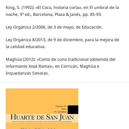
King, S. (1992): «El Coco, historia corta», en El umbral de la
noche, 9ª ed., Barcelona, Plaza & Janés, pp. 85-93.
Ley Orgánica 2/2006, de 3 de mayo, de Educación.
Ley Orgánica 8/2013, de 9 de diciembre, para la mejora de
la calidad educativa.
Maghúa (2012): «Canto de cuna tradicional (obtenida del
informante Xosé Rama)», en Corricán, Maghúa e
Inquedanzas Sonoras.