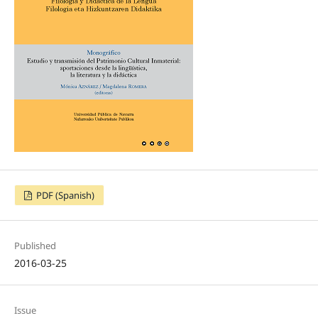
PDF (Spanish)
Published
2016-03-25
Issue