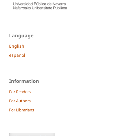
Language
English
español
Information
For Readers
For Authors
For Librarians