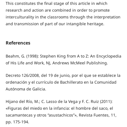
This constitutes the final stage of this article in which
research and action are combined in order to promote
interculturality in the classrooms through the interpretation
and transmission of part of our intangible heritage.
References
Beahm, G. (1998): Stephen King from A to Z: An Encyclopedia
of His Life and Work, NJ, Andrews McMeel Publishing.
Decreto 126/2008, del 19 de junio, por el que se establece la
ordenación y el currículo de Bachillerato en la Comunidad
Autónoma de Galicia.
Hijano del Río, M.; C. Lasso de la Vega y F. C. Ruiz (2011):
«Figuras del miedo en la infancia: el hombre del saco, el
sacamantecas y otros “asustachicos”», Revista Fuentes, 11,
pp. 175-194.