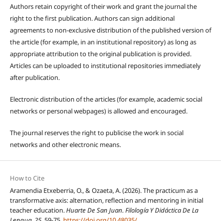
Authors retain copyright of their work and grant the journal the
right to the first publication. Authors can sign additional
agreements to non-exclusive distribution of the published version of
the article (for example, in an institutional repository) as long as
appropriate attribution to the original publication is provided.
Articles can be uploaded to institutional repositories immediately
after publication.
Electronic distribution of the articles (for example, academic social
networks or personal webpages) is allowed and encouraged.
The journal reserves the right to publicise the work in social
networks and other electronic means.
How to Cite
Aramendia Etxeberria, O., & Ozaeta, A. (2026). The practicum as a
transformative axis: alternation, reflection and mentoring in initial
teacher education.
Huarte De San Juan. Filología Y Didáctica De La
Lengua
,
25
, 59-75.
https://doi.org/10.48035/