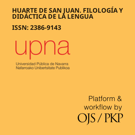
HUARTE DE SAN JUAN. FILOLOGÍA Y
DIDÁCTICA DE LA LENGUA
ISSN: 2386-9143