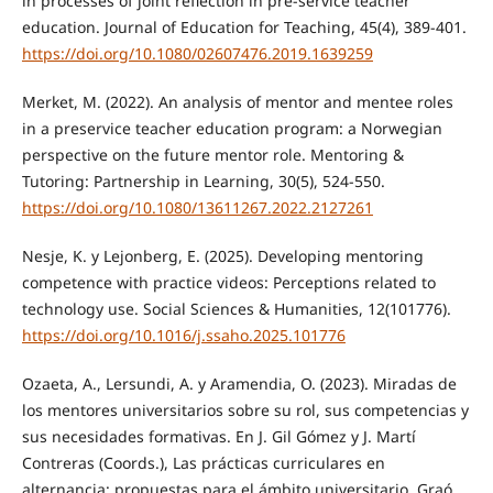
in processes of joint reflection in pre-service teacher
education. Journal of Education for Teaching, 45(4), 389-401.
https://doi.org/10.1080/02607476.2019.1639259
Merket, M. (2022). An analysis of mentor and mentee roles
in a preservice teacher education program: a Norwegian
perspective on the future mentor role. Mentoring &
Tutoring: Partnership in Learning, 30(5), 524-550.
https://doi.org/10.1080/13611267.2022.2127261
Nesje, K. y Lejonberg, E. (2025). Developing mentoring
competence with practice videos: Perceptions related to
technology use. Social Sciences & Humanities, 12(101776).
https://doi.org/10.1016/j.ssaho.2025.101776
Ozaeta, A., Lersundi, A. y Aramendia, O. (2023). Miradas de
los mentores universitarios sobre su rol, sus competencias y
sus necesidades formativas. En J. Gil Gómez y J. Martí
Contreras (Coords.), Las prácticas curriculares en
alternancia: propuestas para el ámbito universitario. Graó.