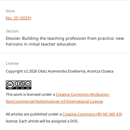
Issue
No. 25 (2025)
Section
Dossier. Building the teaching profession from practice: new
horizons in initial teacher education
License
Copyright (c) 2026 Olatz Aramendia Etxeberria, Arantza Ozaeta
This work is licensed under a
Creative Commons Attribution-
NonCommercial-NoDerivatives 4.0 International License
.
All articles are published under a
Creative Commons (BY-NC-ND 4.0)
license. Each article will be assigned a DOI.