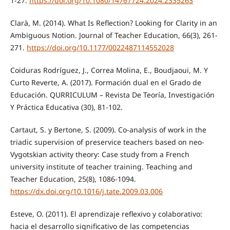
1-27.
https://doi.org/10.1080/14767724.2024.2335263
Clarà, M. (2014). What Is Reflection? Looking for Clarity in an
Ambiguous Notion. Journal of Teacher Education, 66(3), 261-
271.
https://doi.org/10.1177/0022487114552028
Coiduras Rodríguez, J., Correa Molina, E., Boudjaoui, M. Y
Curto Reverte, A. (2017). Formación dual en el Grado de
Educación. QURRICULUM – Revista De Teoría, Investigación
Y Práctica Educativa (30), 81-102.
Cartaut, S. y Bertone, S. (2009). Co-analysis of work in the
triadic supervision of preservice teachers based on neo-
Vygotskian activity theory: Case study from a French
university institute of teacher training. Teaching and
Teacher Education, 25(8), 1086-1094.
https://dx.doi.org/10.1016/j.tate.2009.03.006
Esteve, O. (2011). El aprendizaje reflexivo y colaborativo:
hacia el desarrollo significativo de las competencias