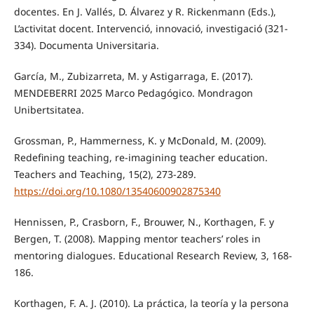
docentes. En J. Vallés, D. Álvarez y R. Rickenmann (Eds.),
L’activitat docent. Intervenció, innovació, investigació (321-
334). Documenta Universitaria.
García, M., Zubizarreta, M. y Astigarraga, E. (2017).
MENDEBERRI 2025 Marco Pedagógico. Mondragon
Unibertsitatea.
Grossman, P., Hammerness, K. y McDonald, M. (2009).
Redefining teaching, re-imagining teacher education.
Teachers and Teaching, 15(2), 273-289.
https://doi.org/10.1080/13540600902875340
Hennissen, P., Crasborn, F., Brouwer, N., Korthagen, F. y
Bergen, T. (2008). Mapping mentor teachers’ roles in
mentoring dialogues. Educational Research Review, 3, 168-
186.
Korthagen, F. A. J. (2010). La práctica, la teoría y la persona