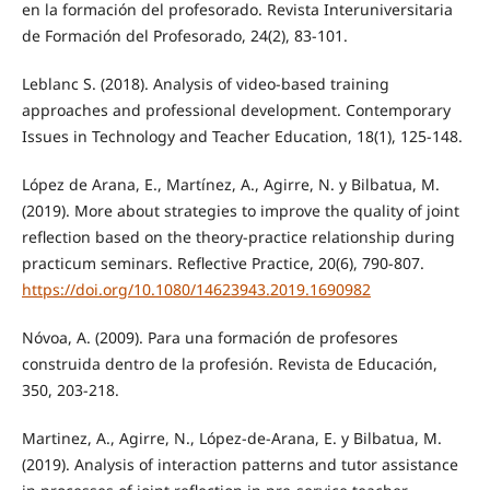
en la formación del profesorado. Revista Interuniversitaria
de Formación del Profesorado, 24(2), 83-101.
Leblanc S. (2018). Analysis of video-based training
approaches and professional development. Contemporary
Issues in Technology and Teacher Education, 18(1), 125-148.
López de Arana, E., Martínez, A., Agirre, N. y Bilbatua, M.
(2019). More about strategies to improve the quality of joint
reflection based on the theory-practice relationship during
practicum seminars. Reflective Practice, 20(6), 790-807.
https://doi.org/10.1080/14623943.2019.1690982
Nóvoa, A. (2009). Para una formación de profesores
construida dentro de la profesión. Revista de Educación,
350, 203-218.
Martinez, A., Agirre, N., López-de-Arana, E. y Bilbatua, M.
(2019). Analysis of interaction patterns and tutor assistance