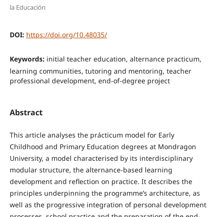
la Educación
DOI:
https://doi.org/10.48035/
Keywords:
initial teacher education, alternance practicum,
learning communities, tutoring and mentoring, teacher
professional development, end-of-degree project
Abstract
This article analyses the prácticum model for Early
Childhood and Primary Education degrees at Mondragon
University, a model characterised by its interdisciplinary
modular structure, the alternance-based learning
development and reflection on practice. It describes the
principles underpinning the programme’s architecture, as
well as the progressive integration of personal development
processes, school practice and the preparation of the end-