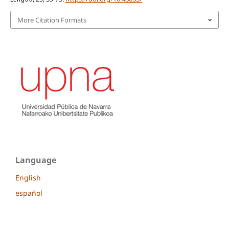
More Citation Formats
Language
English
español