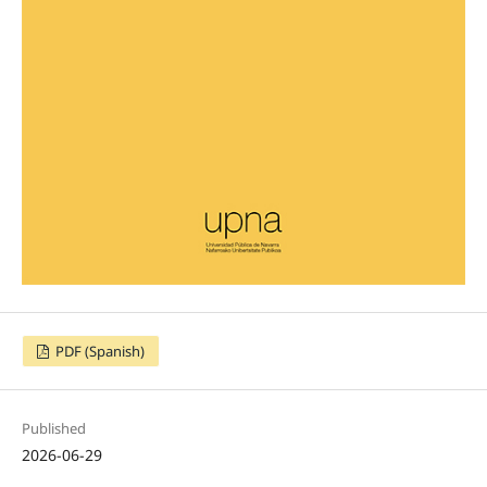
PDF (Spanish)
Published
2026-06-29