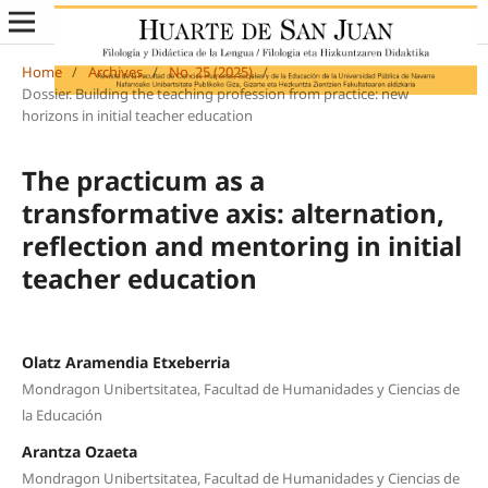
Home
/
Archives
/
No. 25 (2025)
/
Dossier. Building the teaching profession from practice: new
horizons in initial teacher education
The practicum as a
transformative axis: alternation,
reflection and mentoring in initial
teacher education
Olatz Aramendia Etxeberria
Mondragon Unibertsitatea, Facultad de Humanidades y Ciencias de
la Educación
Arantza Ozaeta
Mondragon Unibertsitatea, Facultad de Humanidades y Ciencias de