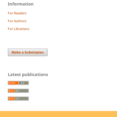
Information
For Readers
For Authors
For Librarians
Make a Submission
Latest publications