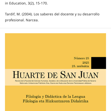
in Education, 3(2), 15-170.
Tardif, M. (2004). Los saberes del docente y su desarrollo
profesional. Narcea.