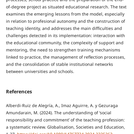
of-degree project as situated educational research. The text
examines the emerging lessons from the model, especially
in relation to profesional autonomy and the construction of
teaching identity, and addresses the main difficulties and
challenges detected in its implementation: interaction with
the educational community, the complexity of support and
mentoring, the need to strengthen training mechanisms
linked to practice, the management of reflection processes,
and the consolidation of stable institutional networks
between universities and schools.
References
Alberdi-Ruiz de Alegría, A., Imaz Aguirre, A. y Gezuraga
Amundarain, M. (2024). The understanding of ‘social
responsibility and commitment’ of the teaching profession:
a systematic review. Globalisation, Societies and Education,