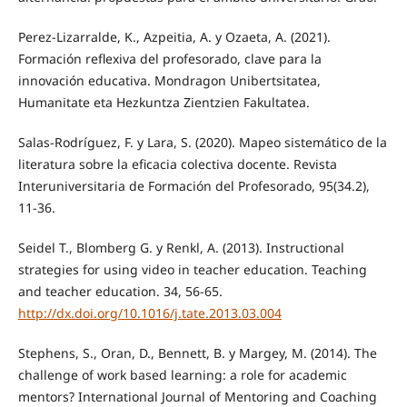
Perez-Lizarralde, K., Azpeitia, A. y Ozaeta, A. (2021).
Formación reflexiva del profesorado, clave para la
innovación educativa. Mondragon Unibertsitatea,
Humanitate eta Hezkuntza Zientzien Fakultatea.
Salas-Rodríguez, F. y Lara, S. (2020). Mapeo sistemático de la
literatura sobre la eficacia colectiva docente. Revista
Interuniversitaria de Formación del Profesorado, 95(34.2),
11-36.
Seidel T., Blomberg G. y Renkl, A. (2013). Instructional
strategies for using video in teacher education. Teaching
and teacher education. 34, 56-65.
http://dx.doi.org/10.1016/j.tate.2013.03.004
Stephens, S., Oran, D., Bennett, B. y Margey, M. (2014). The
challenge of work based learning: a role for academic
mentors? International Journal of Mentoring and Coaching