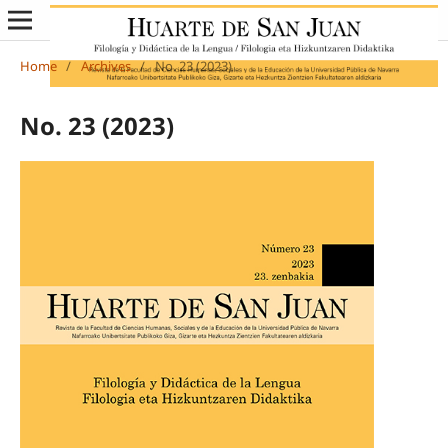
Home
/
Archives
/
No. 23 (2023)
No. 23 (2023)