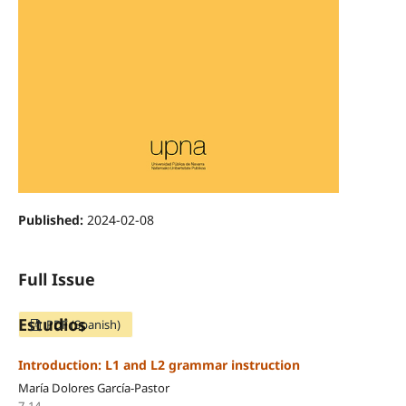
Published:
2024-02-08
Full Issue
Estudios
PDF (Spanish)
Introduction: L1 and L2 grammar instruction
María Dolores García-Pastor
7-14