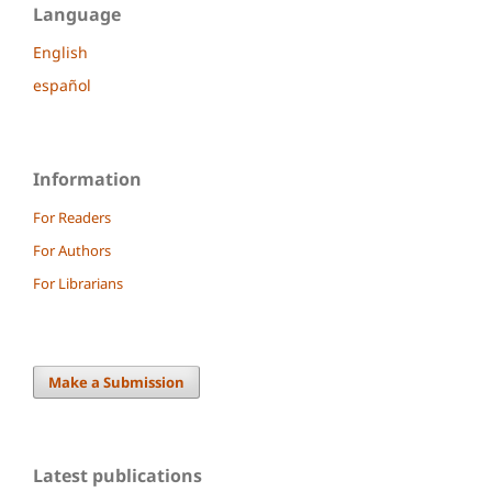
Language
English
español
Information
For Readers
For Authors
For Librarians
Make a Submission
Latest publications