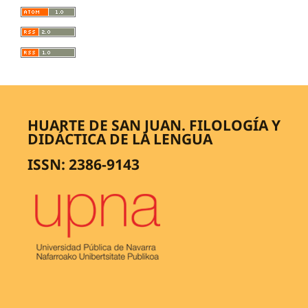
HUARTE DE SAN JUAN. FILOLOGÍA Y
DIDÁCTICA DE LA LENGUA
ISSN: 2386-9143