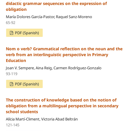
didactic grammar sequences on the expression of
obligation
María Dolores García-Pastor, Raquel Sanz-Moreno
65-92
PDF (Spanish)
Nom o verb? Grammatical reflection on the noun and the
verb from an interlinguistic perspective in Primary
Education
Joan V. Sempere, Aina Reig, Carmen Rodríguez-Gonzalo
93-119
PDF (Spanish)
The construction of knowledge based on the notion of
obligation from a multilingual perspective in secondary
school students
Alícia Martí-Climent, Victoria Abad Beltrán
121-145