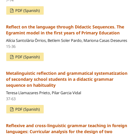
PDF (Spanish)
Reflect on the language through Didactic Sequences. The
Egramint model in the first years of Primary Education
Alícia Santolària Òrrios, Betlem Soler Pardo, Mariona Casas Deseures
15-36
PDF (Spanish)
Metalinguistic reflection and grammatical systematization
of secondary school students in a didactic grammar
sequence on habituality
Teresa Llamazares Prieto, Pilar Garcia Vidal
37-63
PDF (Spanish)
Reflexive and cross-linguistic grammar teaching in foreign
languages: Curricular analysis for the design of two