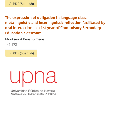
PDF (Spanish)
The expression of obligation in language class:
metalinguistic and interlinguistic reflection facilitated by
oral interaction in a 1st year of Compulsory Secondary
Education classroom
Montserrat Pérez Giménez
147-173
PDF (Spanish)